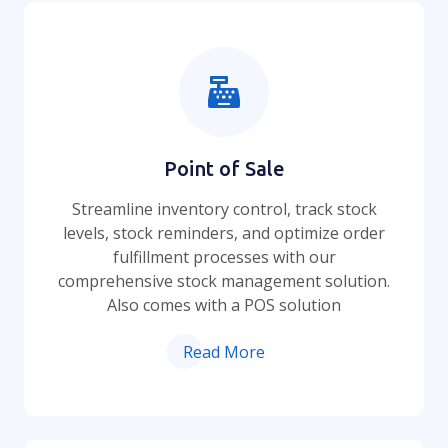
Point of Sale
Streamline inventory control, track stock
levels, stock reminders, and optimize order
fulfillment processes with our
comprehensive stock management solution.
Also comes with a POS solution
Read More