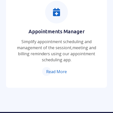
Appointments Manager
Simplify appointment scheduling and
management of the sessiont,meeting and
billing reminders using our appointment
scheduling app.
Read More