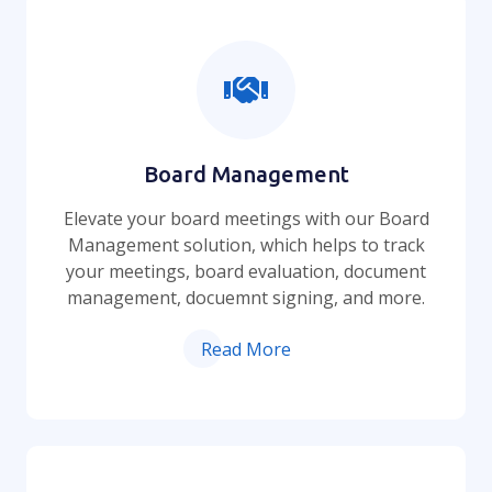
Board Management
Elevate your board meetings with our Board
Management solution, which helps to track
your meetings, board evaluation, document
management, docuemnt signing, and more.
Read More