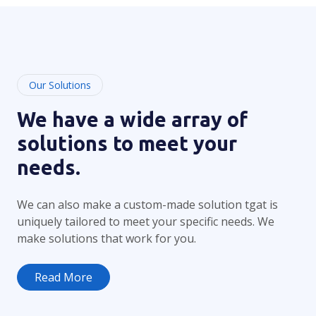
Our Solutions
We have a wide array of
solutions to meet your
needs.
We can also make a custom-made solution tgat is
uniquely tailored to meet your specific needs. We
make solutions that work for you.
Read More