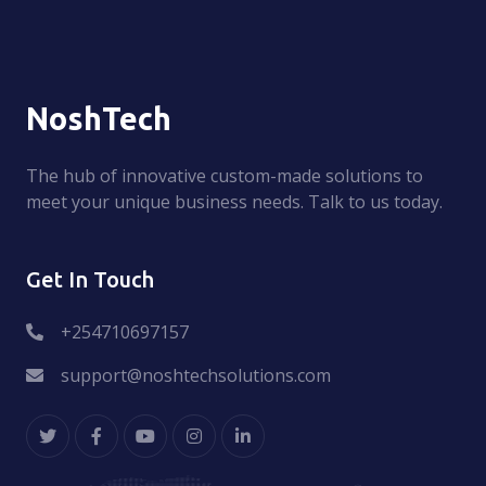
NoshTech
The hub of innovative custom-made solutions to
meet your unique business needs. Talk to us today.
Get In Touch
+254710697157
support@noshtechsolutions.com