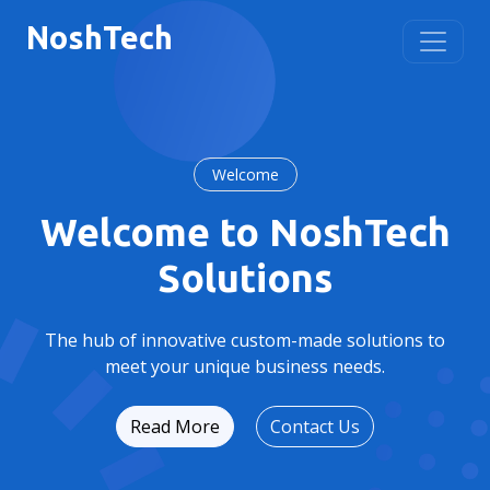
Nosh
Tech
Welcome
Welcome to NoshTech
Solutions
The hub of innovative custom-made solutions to
meet your unique business needs.
Read More
Contact Us