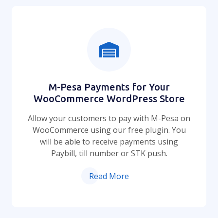
M-Pesa Payments for Your
WooCommerce WordPress Store
Allow your customers to pay with M-Pesa on
WooCommerce using our free plugin. You
will be able to receive payments using
Paybill, till number or STK push.
Read More