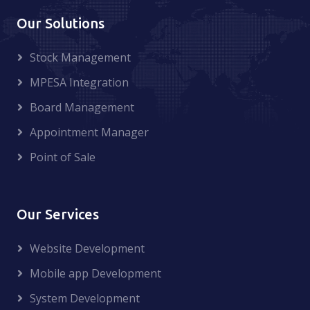
Our Solutions
Stock Management
MPESA Integration
Board Management
Appointment Manager
Point of Sale
Our Services
Website Development
Mobile app Development
System Development